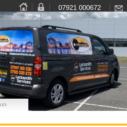
07921 000672
LES