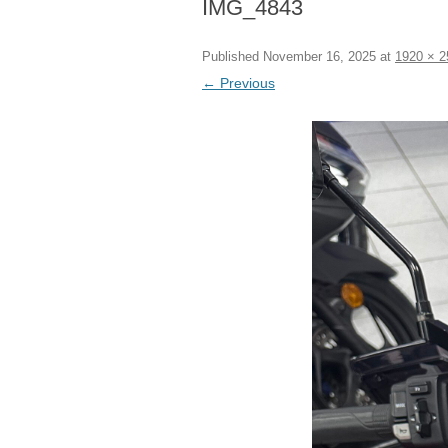
IMG_4843
Published
November 16, 2025
at
1920 × 2
← Previous