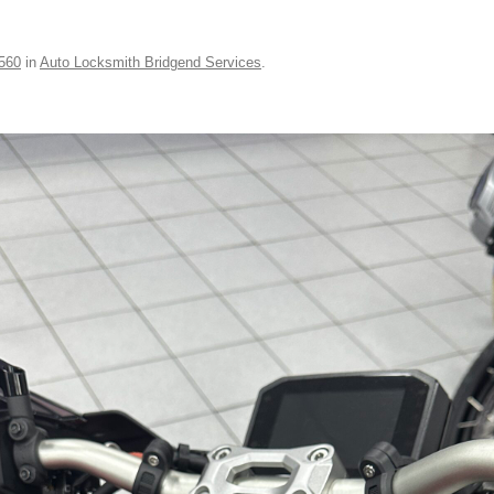
560
in
Auto Locksmith Bridgend Services
.