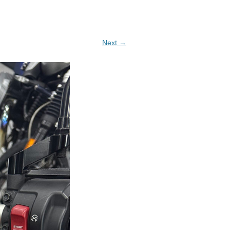
Next →