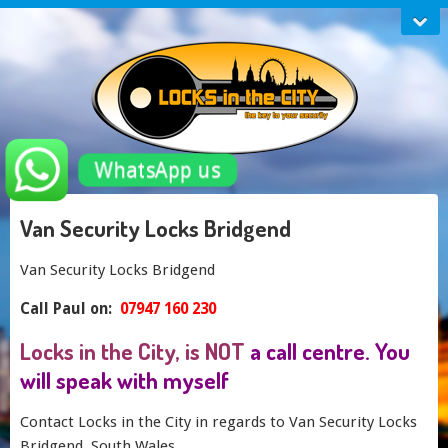
WhatsApp us
Van Security Locks Bridgend
Van Security Locks Bridgend
Call Paul on:
07947 160 230
Locks in the City, is NOT
a call centre. You
will speak with myself
Contact Locks in the City in regards to Van Security Locks
Bridgend, South Wales.