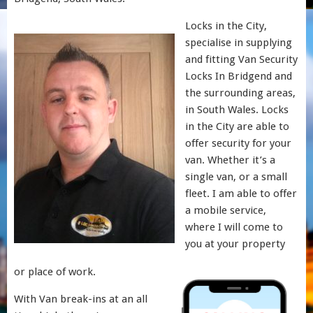
Locks in the City,
specialise in supplying
and fitting Van Security
Locks In Bridgend and
the surrounding areas,
in South Wales. Locks
in the City are able to
offer security for your
van. Whether it’s a
single van, or a small
fleet. I am able to offer
a mobile service,
where I will come to
you at your property
or place of work.
With Van break-ins at an all