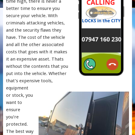
time high, there is never a
better time to ensure you
secure your vehicle. With
criminals attacking vehicles,
and the security flaws they
have. The cost of the vehicle
and all the other associated
costs that goes with it makes
it an expensive asset. Thats
without the contents that you
put into the vehicle. Whether
that’s expensive tools,
equipment
or stock, you
want to
ensure
you’re
protected.
The best way