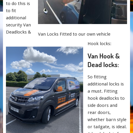
to do this is
to fit
additional
security Van
Deadlocks &
Van Locks Fitted to our own vehicle
Hook locks:
Van Hook &
Dead locks:
So fitting
additional locks is
a must. Fitting
hook deadlocks to
side doors and
rear doors,
whether barn style
or tailgate, is ideal.