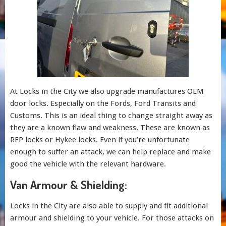
At Locks in the City we also upgrade manufactures OEM
door locks. Especially on the Fords, Ford Transits and
Customs. This is an ideal thing to change straight away as
they are a known flaw and weakness. These are known as
REP locks or Hykee locks. Even if you’re unfortunate
enough to suffer an attack, we can help replace and make
good the vehicle with the relevant hardware.
Van Armour & Shielding:
Locks in the City are also able to supply and fit additional
armour and shielding to your vehicle. For those attacks on