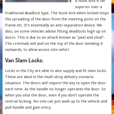
A hook lock is far
superior over a
traditional deadlock type. The hook lock when locked stops
the spreading of the door from the meeting point on the
frame etc. It’s essentially an anti-separation device. We
also, on some vehicles advise fitting deadlocks high up on
doors. This is due to an attack known as “peel and steal”.
The criminals will pull on the top of the door bending it
outwards, to allow access into vehicl
Van Slam Locks:
Locks in the City are able to also supply and fit slam locks.
These are ideal in the multi-drop delivery scenario
situation. The doors will require the key to open the door
each time. As the handle no longer operates the door. So
when you shut the door, even if you don’t operate the
central locking. No one can just walk up to the vehicle and
pull handle and gain entry.