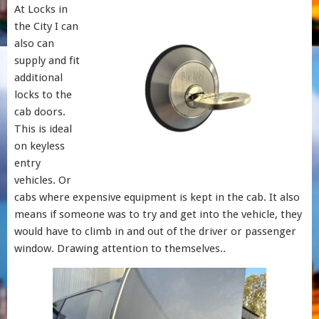
At Locks in
the City I can
also can
supply and fit
additional
locks to the
cab doors.
This is ideal
on keyless
entry
vehicles. Or
cabs where expensive equipment is kept in the cab. It also
means if someone was to try and get into the vehicle, they
would have to climb in and out of the driver or passenger
window. Drawing attention to themselves..