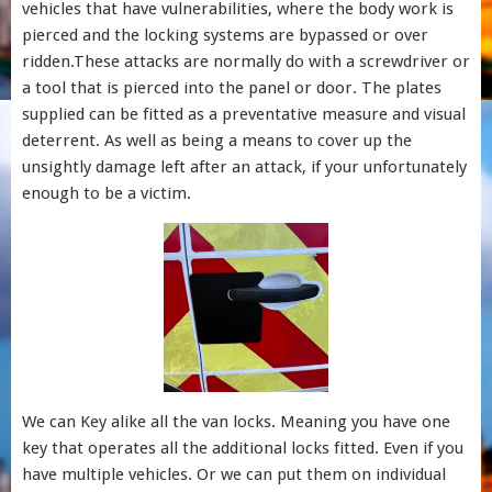
vehicles that have vulnerabilities, where the body work is
pierced and the locking systems are bypassed or over
ridden.These attacks are normally do with a screwdriver or
a tool that is pierced into the panel or door. The plates
supplied can be fitted as a preventative measure and visual
deterrent. As well as being a means to cover up the
unsightly damage left after an attack, if your unfortunately
enough to be a victim.
We can Key alike all the van locks. Meaning you have one
key that operates all the additional locks fitted. Even if you
have multiple vehicles. Or we can put them on individual