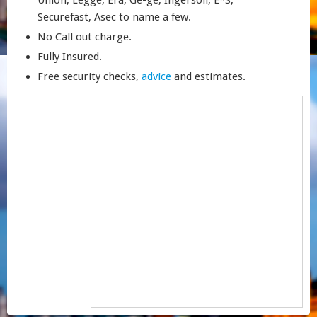
Union, Legge, Era, Ge-ge, Ingersoll, E*S,
Securefast, Asec to name a few.
No Call out charge.
Fully Insured.
Free security checks,
advice
and estimates.