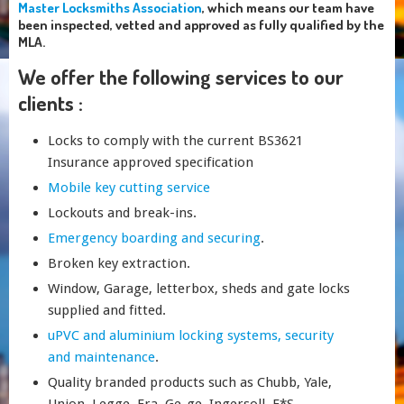
Master Locksmiths Association
, which means our team have
been inspected, vetted and approved as fully qualified by the
MLA.
We offer the following services to our
clients :
Locks to comply with the current BS3621
Insurance approved specification
Mobile key cutting service
Lockouts and break-ins.
Emergency boarding and securing
.
Broken key extraction.
Window, Garage, letterbox, sheds and gate locks
supplied and fitted.
uPVC and aluminium locking systems, security
and maintenance
.
Quality branded products such as Chubb, Yale,