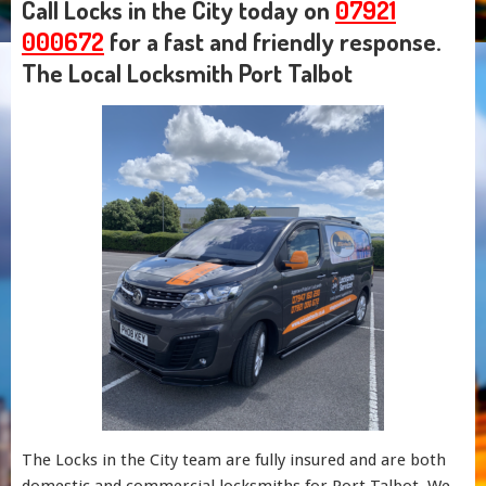
Call Locks in the City today on
07921
000672
for a fast and friendly response.
The Local Locksmith Port Talbot
The Locks in the City team are fully insured and are both