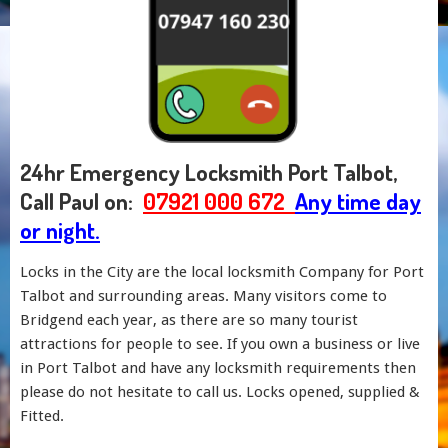
24hr Emergency Locksmith Port Talbot,
Call Paul on:
07921 000 672
Any time day
or night.
Locks in the City are the local locksmith Company for Port
Talbot and surrounding areas. Many visitors come to
Bridgend each year, as there are so many tourist
attractions for people to see. If you own a business or live
in Port Talbot and have any locksmith requirements then
please do not hesitate to call us. Locks opened, supplied &
Fitted.