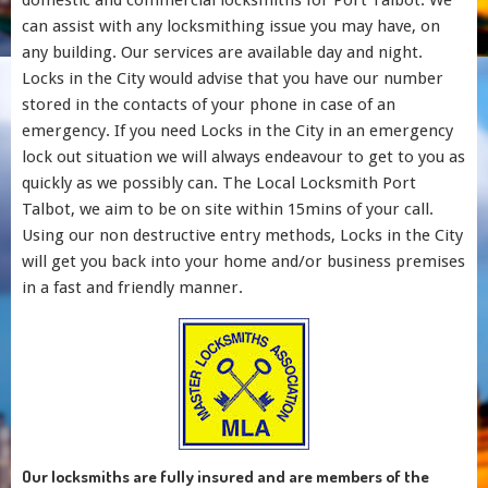
domestic and commercial locksmiths for Port Talbot. We
can assist with any locksmithing issue you may have, on
any building. Our services are available day and night.
Locks in the City would advise that you have our number
stored in the contacts of your phone in case of an
emergency. If you need Locks in the City in an emergency
lock out situation we will always endeavour to get to you as
quickly as we possibly can. The Local Locksmith Port
Talbot, we aim to be on site within 15mins of your call.
Using our non destructive entry methods, Locks in the City
will get you back into your home and/or business premises
in a fast and friendly manner.
Our locksmiths are fully insured and are members of the