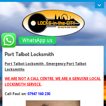
WhatsApp us
Port Talbot Locksmith
Port Talbot Locksmith . Emergency Port Talbot
Locksmiths
WE ARE NOT A CALL CENTRE. WE ARE A GENUINE LOCAL
LOCKSMITH SERVICE.
Call Paul on:
07947 160 230