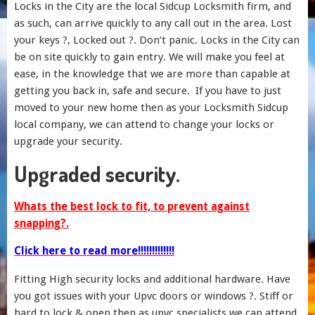
Locks in the City are the local Sidcup Locksmith firm, and
as such, can arrive quickly to any call out in the area. Lost
your keys ?, Locked out ?. Don’t panic. Locks in the City can
be on site quickly to gain entry. We will make you feel at
ease, in the knowledge that we are more than capable at
getting you back in, safe and secure. If you have to just
moved to your new home then as your Locksmith Sidcup
local company, we can attend to change your locks or
upgrade your security.
Upgraded security.
Whats the best lock to fit, to prevent against
snapping?.
Click here to read more!!!!!!!!!!!!!
Fitting High security locks and additional hardware. Have
you got issues with your Upvc doors or windows ?. Stiff or
hard to lock & open then as upvc specialists we can attend