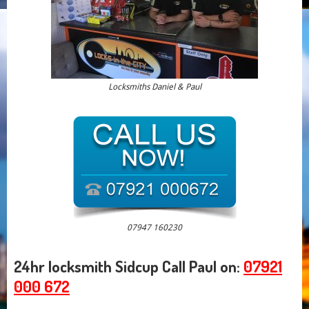
Locksmiths Daniel & Paul
07947 160230
24hr locksmith Sidcup Call Paul on:
07921
000 672