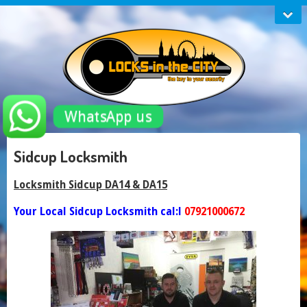
WhatsApp us
Sidcup Locksmith
Locksmith Sidcup DA14 & DA15
Your Local Sidcup Locksmith cal:l
07921000672