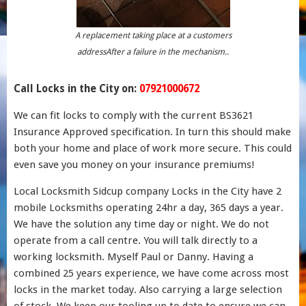
A replacement taking place at a customers
addressAfter a failure in the mechanism..
Call Locks in the City on:
07921000672
We can fit locks to comply with the current BS3621
Insurance Approved specification. In turn this should make
both your home and place of work more secure. This could
even save you money on your insurance premiums!
Local Locksmith Sidcup company Locks in the City have 2
mobile Locksmiths operating 24hr a day, 365 days a year.
We have the solution any time day or night. We do not
operate from a call centre. You will talk directly to a
working locksmith. Myself Paul or Danny. Having a
combined 25 years experience, we have come across most
locks in the market today. Also carrying a large selection