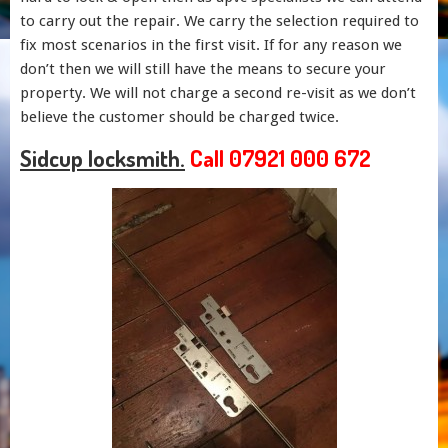
to carry out the repair. We carry the selection required to
fix most scenarios in the first visit. If for any reason we
don’t then we will still have the means to secure your
property. We will not charge a second re-visit as we don’t
believe the customer should be charged twice.
Sidcup locksmith.
Call 07921 000 672