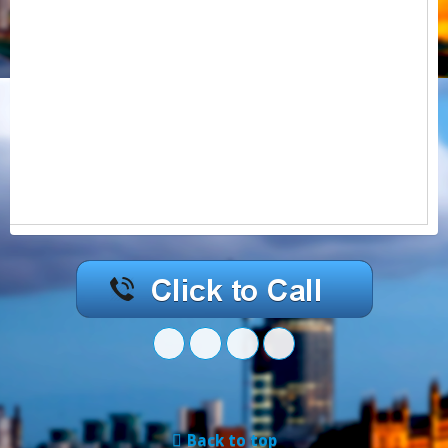
Back to top