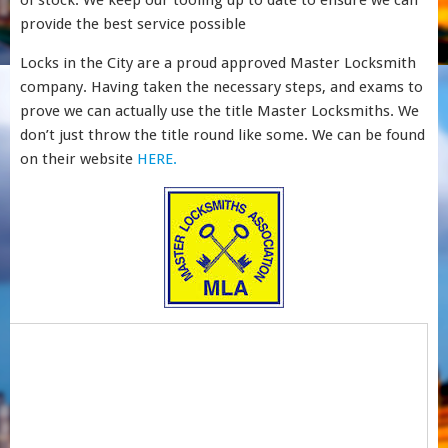
of stock. We keep our tooling up to date to ensure we can
provide the best service possible
Locks in the City are a proud approved Master Locksmith
company. Having taken the necessary steps, and exams to
prove we can actually use the title Master Locksmiths. We
don’t just throw the title round like some. We can be found
on their website
HERE.