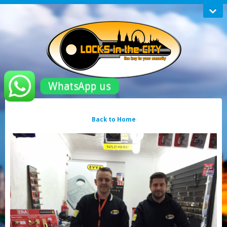
WhatsApp us
Back to Home