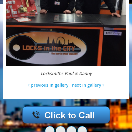
Locksmiths Paul & Danny
« previous in gallery
next in gallery »