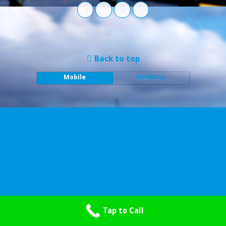
Back to top
Mobile
Desktop
Tap to Call