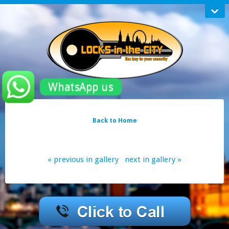
WhatsApp us
Back to Home
« previous in gallery
next in gallery »