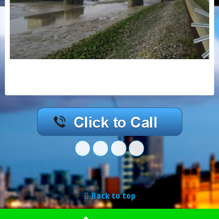
Back to top
Mobile
Desktop