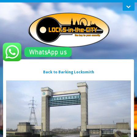
WhatsApp us
Back to Barking Locksmith