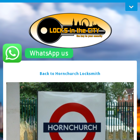
WhatsApp us
Back to Hornchurch Locksmith