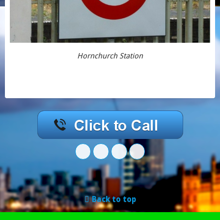
Hornchurch Station
Back to top
Mobile
Desktop