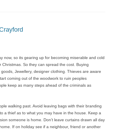
Crayford
ay now, so its gearing up for becoming miserable and cold
for Christmas. So they can spread the cost. Buying
l goods, Jewellery, designer clothing. Thieves are aware
 start coming out of the woodwork to ruin peoples
ople keep as many steps ahead of the criminals as
ople walking past. Avoid leaving bags with their branding
 to a thief as to what you may have in the house. Keep a
ession someone is home. Don’t leave curtains drawn all day
 home. If on holiday see if a neighbour, friend or another