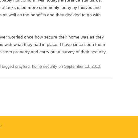
probably not conform with todays insurance standards.
 the attacks used more commonly today by thieves and
 as well as the benefits and they decided to go with
never worried once how secure their home was as they
be with what they had in place. I have since seen them
isters property and carry out a survey of their security.
 tagged
crayford
,
home security
on
September 13, 2013
.
RL