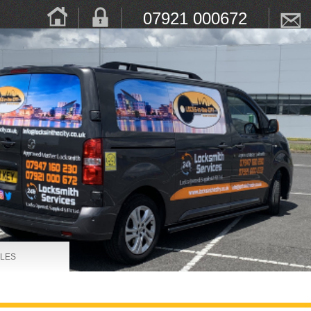
07921 000672
LES