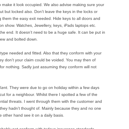
o make it look occupied. We also advise making sure your
t but locked also. Don’t leave the keys in the locks or
ng them the easy exit needed. Hide keys to all doors and
n show. Watches, Jewellery, keys, iPads laptops etc.
n the end. It doesn’t need to be a huge safe. It can be put in
view and bolted down.
type needed and fitted. Also that they conform with your
ey don’t your claim could be voided. You may then of
r nothing. Sadly just assuming they conform will not
 Kent. They were due to go on holiday within a few days
ut for a neighbour. Whilst there I spotted a few of the
tial threats. I went through them with the customer and
 they hadn’t thought of. Mainly because they and no one
other hand see it on a daily basis.