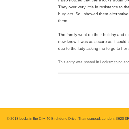
I also noticed that there locks would 
They over very little in resistance to
burglars. So I showed them alternatives
them.
The family went on their holiday and 
now knew it was as secure as it could 
due to the lady asking me to go to her s
This entry was posted in
Locksmithing
and
© 2013 Locks in the City, 40 Birchdene Drive, Thamesmead, London, SE28 8