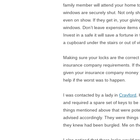
family member will attend your home t
windows are securely shut. Not only shu
even on show. If they get in, your givi
windows. Don’t leave expensive items o
Invest in a safe it will save a fortune i
a cupboard under the stairs or out of 
Making sure your locks are the correct 
insurance company requirements. If th
given your insurance company money fo
help if the worst was to happen.
I was contacted by a lady in
Crayford
,
and required a spare set of keys to be c
things mentioned above that were poten
advised accordingly. They were things
they knew had been burgled. Me on the 