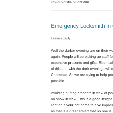
TAG ARCHIVES:
CRAYFORD
Emergency Locksmith in 
Leave a reply
Well the darker evening are on their w
again. People will be picking up stuff 
expensive presents and gifts. Electrica
of this and with the dark evenings will
Christmas. So we are trying to help pe
possible.
Avoiding putting presents in view of pe
on show in view. This is a good insight
light on if your not home to give impr
as that is a great advert that no one is