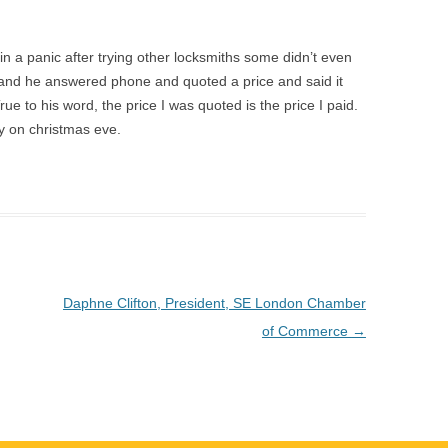
 a panic after trying other locksmiths some didn’t even
y and he answered phone and quoted a price and said it
ue to his word, the price I was quoted is the price I paid.
y on christmas eve.
Daphne Clifton, President, SE London Chamber
of Commerce
→