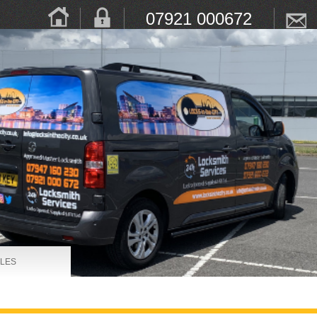
07921 000672
LES