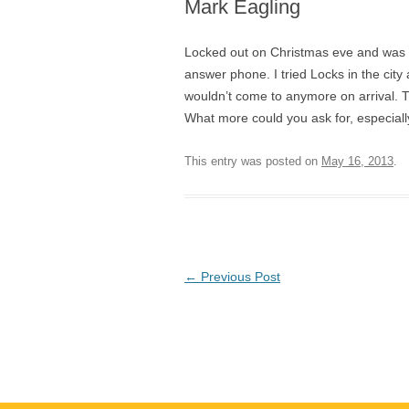
Mark Eagling
Locked out on Christmas eve and was in
answer phone. I tried Locks in the cit
wouldn’t come to anymore on arrival. Tr
What more could you ask for, especiall
This entry was posted on
May 16, 2013
.
Post
←
Previous Post
navigation