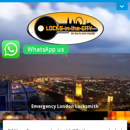
WhatsApp us
Emergency London Locksmith