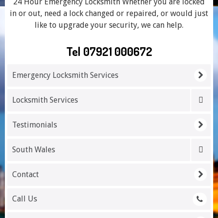
24 Hour Emergency Locksmith Whether you are locked
in or out, need a lock changed or repaired, or would just
like to upgrade your security, we can help.
Tel 07921 000672
Emergency Locksmith Services
Locksmith Services
Testimonials
South Wales
Contact
Call Us