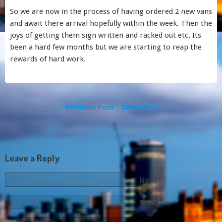
So we are now in the process of having ordered 2 new vans
and await there arrival hopefully within the week. Then the
joys of getting them sign written and racked out etc. Its
been a hard few months but we are starting to reap the
rewards of hard work.
Previous Post
Next Post
Leave a Reply
Name*
E-Mail*