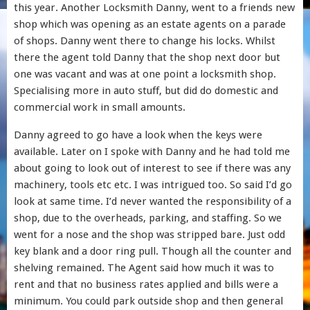
this year. Another Locksmith Danny, went to a friends new
shop which was opening as an estate agents on a parade
of shops. Danny went there to change his locks. Whilst
there the agent told Danny that the shop next door but
one was vacant and was at one point a locksmith shop.
Specialising more in auto stuff, but did do domestic and
commercial work in small amounts.
Danny agreed to go have a look when the keys were
available. Later on I spoke with Danny and he had told me
about going to look out of interest to see if there was any
machinery, tools etc etc. I was intrigued too. So said I’d go
look at same time. I’d never wanted the responsibility of a
shop, due to the overheads, parking, and staffing. So we
went for a nose and the shop was stripped bare. Just odd
key blank and a door ring pull. Though all the counter and
shelving remained. The Agent said how much it was to
rent and that no business rates applied and bills were a
minimum. You could park outside shop and then general