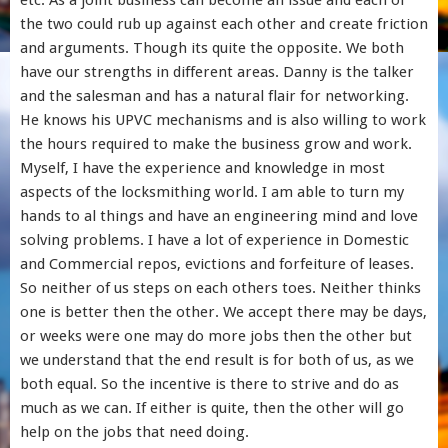
etc. As a joint business can become an issue and each of
the two could rub up against each other and create friction
and arguments. Though its quite the opposite. We both
have our strengths in different areas. Danny is the talker
and the salesman and has a natural flair for networking.
He knows his UPVC mechanisms and is also willing to work
the hours required to make the business grow and work.
Myself, I have the experience and knowledge in most
aspects of the locksmithing world. I am able to turn my
hands to al things and have an engineering mind and love
solving problems. I have a lot of experience in Domestic
and Commercial repos, evictions and forfeiture of leases.
So neither of us steps on each others toes. Neither thinks
one is better then the other. We accept there may be days,
or weeks were one may do more jobs then the other but
we understand that the end result is for both of us, as we
both equal. So the incentive is there to strive and do as
much as we can. If either is quite, then the other will go
help on the jobs that need doing.