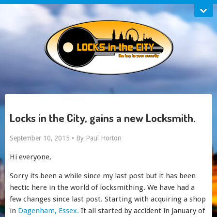
Locks in the City, gains a new Locksmith.
September 10, 2015 •
By Paul Horton
Hi everyone,
Sorry its been a while since my last post but it has been
hectic here in the world of locksmithing. We have had a
few changes since last post. Starting with acquiring a shop
in
Dagenham, Essex.
It all started by accident in January of