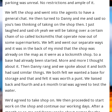
parking was unreal. No restrictions and ample of it.
We left the shop and went into the agents to have a
general chat. He then turned to Danny and me and said so
you’s two thinking of taking on the shop then. I just
laughed and said oh yeah we will be taking over a certain
chain of so called locksmiths that operate now out of
some supermarkets. We left and went our separate ways
and it was in the back of my mind that the shop was
already on the map as it were as a locksmith shop. So a
base had already been started. More and more I thought
about it. Then Danny rang and we spoke about it and both
had said similar things. We both felt we wanted a base for
storage and that and felt it was worth a punt. We liaised
back and fourth and a 6 month trial was agreed to test the
water.
We’d agreed to take shop on. We then proceeded to start
work on the shop and continue our working days. After a