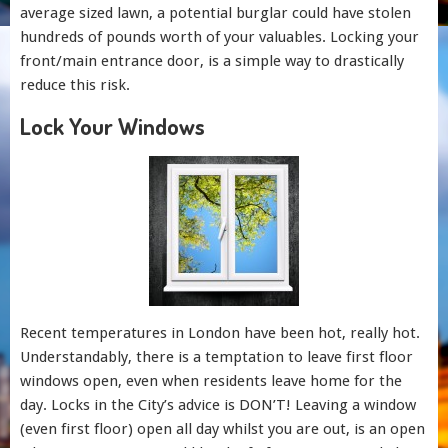
average sized lawn, a potential burglar could have stolen
hundreds of pounds worth of your valuables. Locking your
front/main entrance door, is a simple way to drastically
reduce this risk.
Lock Your Windows
Recent temperatures in London have been hot, really hot.
Understandably, there is a temptation to leave first floor
windows open, even when residents leave home for the
day. Locks in the City’s advice is DON’T! Leaving a window
(even first floor) open all day whilst you are out, is an open