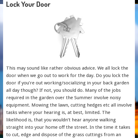
Lock Your Door
This may sound like rather obvious advice. We all lock the
door when we go out to work for the day. Do you lock the
door if you’re out working/socializing in your back garden
all day though? If not, you should do. Many of the jobs
required in the garden over the Summer involve noisy
equipment. Mowing the lawn, cutting hedges etc all involve
tasks where your hearing is, at best, limited. The
likelihood is, that you wouldn’t hear anyone walking
straight into your home off the street. In the time it takes
to cut, edge and dispose of the grass cuttings from an