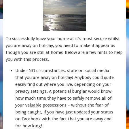
To successfully leave your home at it’s most secure whilst
you are away on holiday, you need to make it appear as
though you are still at home! Below are a few hints to help
you with this process.
Under NO circumstances, state on social media
that you are away on holiday! Anybody could quite
easily find out where you live, depending on your
privacy settings. A potential burglar would know
how much time they have to safely remove all of
your valuable possessions – without the fear of
being caught, if you have just updated your status
on Facebook with the fact that you are away and
for how long!