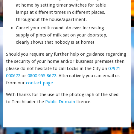
at home by setting timer switches for table
lamps at different times in different places,
throughout the house/apartment.
Cancel your milk round. An ever increasing
supply of pints of milk sat on your doorstep,
clearly shows that nobody is at home!
Should you require any further help or guidance regarding
the security of your home and/or business premises then
please do not hesitate to call Locks in the City on
07921
000672
or
0800 955 8672
. Alternatively you can email us
from our
contact page
.
With thanks for the use of the photograph of the shed
to Tenchi uder the
Public Domain
licence.