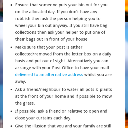
Ensure that someone puts your bin out for you
on the allocated day. If you don’t have any
rubbish then ask the person helping you to
wheel your bin out anyway. If you still have bag
collections then ask your helper to put one of
their bags out in front of your house.
Make sure that your post is either
collected/removed from the letter box on a daily
basis and put out of sight. Alternatively you can
arrange with your Post Office to have your mail
delivered to an alternative address
whilst you are
away.
Ask a friend/neighbour to water all pots & plants
at the front of your home and if possible to mow
the grass.
If possible, ask a friend or relative to open and
close your curtains each day.
Give the illusion that you and your family are still