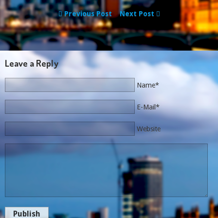
Previous Post
Next Post
Leave a Reply
Name*
E-Mail*
Website
Publish