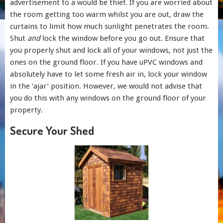
advertisement to a would be thief. If you are worried about
the room getting too warm whilst you are out, draw the
curtains to limit how much sunlight penetrates the room.
Shut
and
lock the window before you go out. Ensure that
you properly shut and lock all of your windows, not just the
ones on the ground floor. If you have uPVC windows and
absolutely have to let some fresh air in, lock your window
in the ‘ajar’ position. However, we would not advise that
you do this with any windows on the ground floor of your
property.
Secure Your Shed