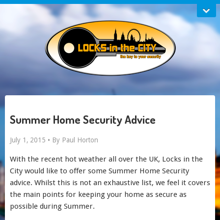
Summer Home Security Advice
July 1, 2015 •
By Paul Horton
With the recent hot weather all over the UK, Locks in the
City would like to offer some Summer Home Security
advice. Whilst this is not an exhaustive list, we feel it covers
the main points for keeping your home as secure as
possible during Summer.