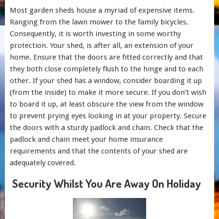
Most garden sheds house a myriad of expensive items.
Ranging from the lawn mower to the family bicycles.
Consequently, it is worth investing in some worthy
protection. Your shed, is after all, an extension of your
home. Ensure that the doors are fitted correctly and that
they both close completely flush to the hinge and to each
other. If your shed has a window, consider boarding it up
(from the inside) to make it more secure. If you don’t wish
to board it up, at least obscure the view from the window
to prevent prying eyes looking in at your property. Secure
the doors with a sturdy padlock and chain. Check that the
padlock and chain meet your home insurance
requirements and that the contents of your shed are
adequately covered.
Security Whilst You Are Away On Holiday