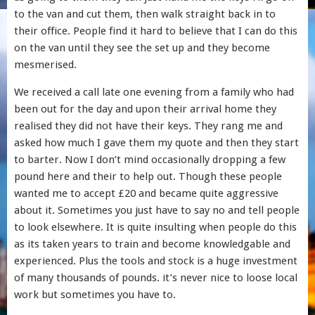
to the van and cut them, then walk straight back in to
their office. People find it hard to believe that I can do this
on the van until they see the set up and they become
mesmerised.
We received a call late one evening from a family who had
been out for the day and upon their arrival home they
realised they did not have their keys. They rang me and
asked how much I gave them my quote and then they start
to barter. Now I don’t mind occasionally dropping a few
pound here and their to help out. Though these people
wanted me to accept £20 and became quite aggressive
about it. Sometimes you just have to say no and tell people
to look elsewhere. It is quite insulting when people do this
as its taken years to train and become knowledgable and
experienced. Plus the tools and stock is a huge investment
of many thousands of pounds. it’s never nice to loose local
work but sometimes you have to.