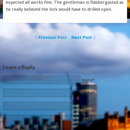
expected all works fine. The gentleman is flabbergasted as
he really believed the lock would have to drilled open.
Previous Post
Next Post
Leave a Reply
Name*
E-Mail*
Website