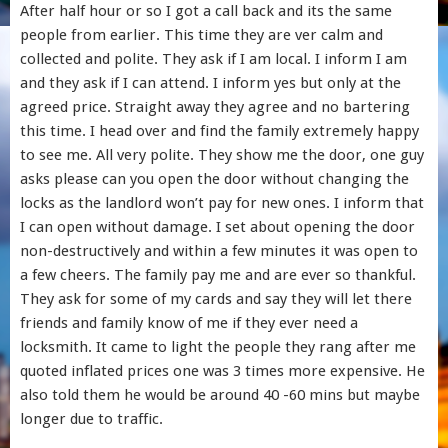
After half hour or so I got a call back and its the same
people from earlier. This time they are ver calm and
collected and polite. They ask if I am local. I inform I am
and they ask if I can attend. I inform yes but only at the
agreed price. Straight away they agree and no bartering
this time. I head over and find the family extremely happy
to see me. All very polite. They show me the door, one guy
asks please can you open the door without changing the
locks as the landlord won’t pay for new ones. I inform that
I can open without damage. I set about opening the door
non-destructively and within a few minutes it was open to
a few cheers. The family pay me and are ever so thankful.
They ask for some of my cards and say they will let there
friends and family know of me if they ever need a
locksmith. It came to light the people they rang after me
quoted inflated prices one was 3 times more expensive. He
also told them he would be around 40 -60 mins but maybe
longer due to traffic.