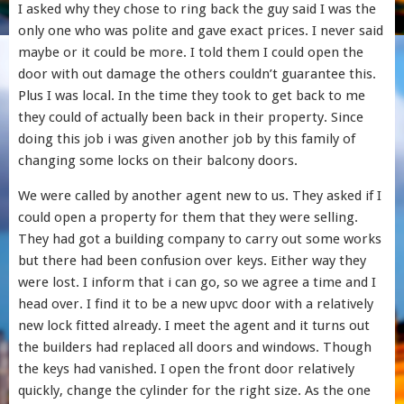
I asked why they chose to ring back the guy said I was the
only one who was polite and gave exact prices. I never said
maybe or it could be more. I told them I could open the
door with out damage the others couldn’t guarantee this.
Plus I was local. In the time they took to get back to me
they could of actually been back in their property. Since
doing this job i was given another job by this family of
changing some locks on their balcony doors.
We were called by another agent new to us. They asked if I
could open a property for them that they were selling.
They had got a building company to carry out some works
but there had been confusion over keys. Either way they
were lost. I inform that i can go, so we agree a time and I
head over. I find it to be a new upvc door with a relatively
new lock fitted already. I meet the agent and it turns out
the builders had replaced all doors and windows. Though
the keys had vanished. I open the front door relatively
quickly, change the cylinder for the right size. As the one