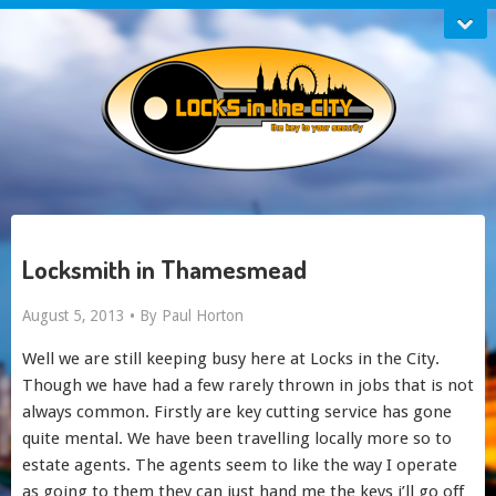
Locksmith in Thamesmead
August 5, 2013 •
By Paul Horton
Well we are still keeping busy here at Locks in the City.
Though we have had a few rarely thrown in jobs that is not
always common. Firstly are key cutting service has gone
quite mental. We have been travelling locally more so to
estate agents. The agents seem to like the way I operate
as going to them they can just hand me the keys i’ll go off