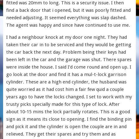
fitted was 20mm to long. This is a security issue. I then
find a back door that i opened, but it was poorly fitted and
needed adjusting. It seemed everything was slap dashed.
The agent was happy and since have continued to use me.
I had a neighbour knock at my door one night. They had
taken their car in to be serviced and they would be getting
the car back the next day. Problem being their keys had
been left in the car and the garage was shut. There spares
were inside the house. I said I’d come round and open up. I
go look at the door and find it has a mul-t-lock garrison
cylinder. These are a high end cylinder, the husband was
quite worried as it had cost him a fair few quid a couple
years ago to have the locks changed. I set to work with my
trusty picks specially made for this type of lock. After
about 10-15 mins the lock partially rotates. This is a good
sign as it means its close to opening. I find the binding pin
and pick it and the cylinder is open the couple are in and
relieved. They get their spares and try them and as